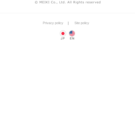
Privacy policy
｜
Site policy