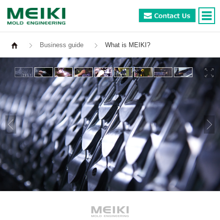
Business guide
What is MEIKI?