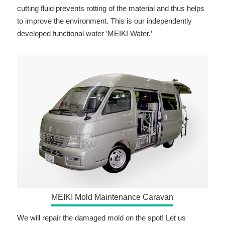
cutting fluid prevents rotting of the material and thus helps
to improve the environment. This is our independently
developed functional water ‘MEIKI Water.’
MEIKI Mold Maintenance Caravan
We will repair the damaged mold on the spot! Let us