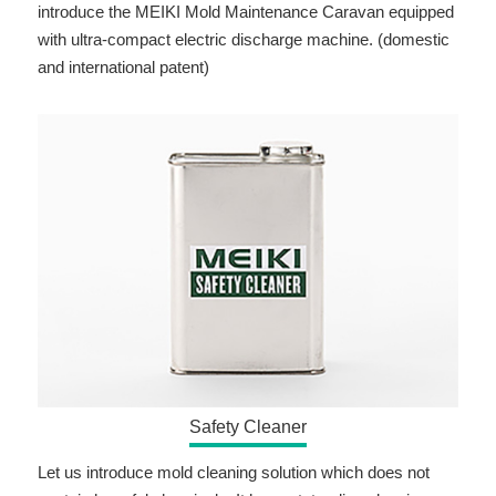
introduce the MEIKI Mold Maintenance Caravan equipped
with ultra-compact electric discharge machine. (domestic
and international patent)
Safety Cleaner
Let us introduce mold cleaning solution which does not