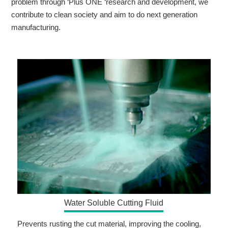
problem through ‘Plus ONE ‘research and development, we
contribute to clean society and aim to do next generation
manufacturing.
Water Soluble Cutting Fluid
Prevents rusting the cut material, improving the cooling,