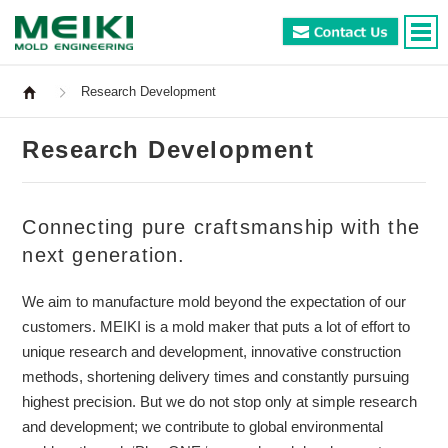
Research Development
Research Development
Connecting pure craftsmanship with the
next generation.
We aim to manufacture mold beyond the expectation of our
customers. MEIKI is a mold maker that puts a lot of effort to
unique research and development, innovative construction
methods, shortening delivery times and constantly pursuing
highest precision. But we do not stop only at simple research
and development; we contribute to global environmental